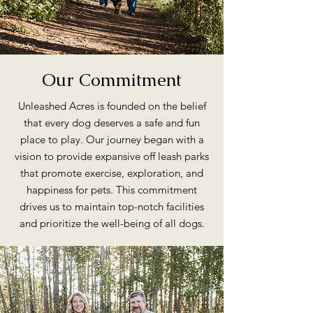
Our Commitment
Unleashed Acres is founded on the belief
that every dog deserves a safe and fun
place to play. Our journey began with a
vision to provide expansive off leash parks
that promote exercise, exploration, and
happiness for pets. This commitment
drives us to maintain top-notch facilities
and prioritize the well-being of all dogs.