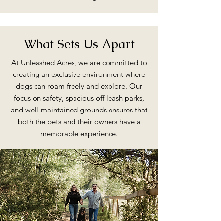
What Sets Us Apart
At Unleashed Acres, we are committed to
creating an exclusive environment where
dogs can roam freely and explore. Our
focus on safety, spacious off leash parks,
and well-maintained grounds ensures that
both the pets and their owners have a
memorable experience.