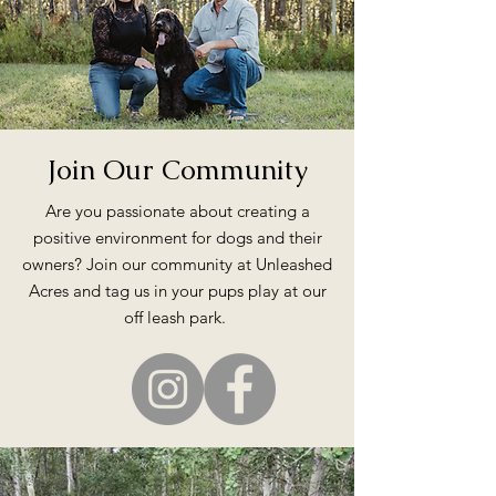
Join Our Community
Are you passionate about creating a
positive environment for dogs and their
owners? Join our community at Unleashed
Acres and tag us in your pups play at our
off leash park.