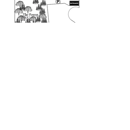
Map of the Park
Whether it's racing through The
Grasslands, sniffing every inch of The
Meadow, or darting between trees in The
Forest, each of our 3–5 acre parks offers a
brand-new world for your dog to conquer.
Book Now
Follow us on social media for announcements
and when the other two
parks are open.