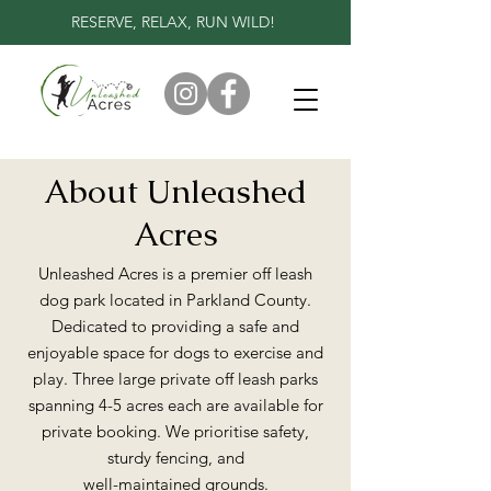
RESERVE, RELAX, RUN WILD!
About Unleashed
Acres
Unleashed Acres is a premier off leash
dog park located in Parkland County.
Dedicated to providing a safe and
enjoyable space for dogs to exercise and
play. Three large private off leash parks
spanning 4-5 acres each are available for
private booking. We prioritise safety,
sturdy fencing, and
well-maintained grounds.