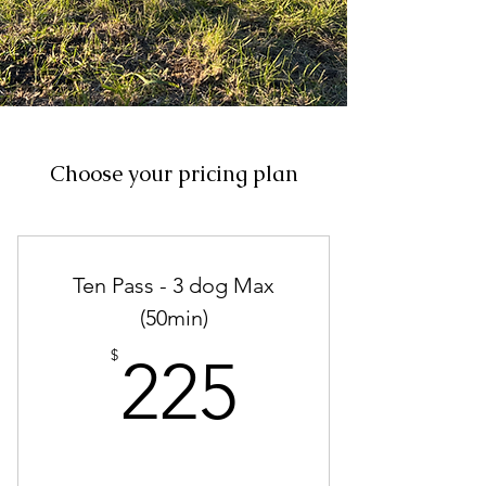
Choose your pricing plan
Ten Pass - 3 dog Max
(50min)
225$
$
225