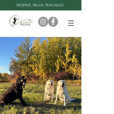
RESERVE, RELAX, RUN WILD!