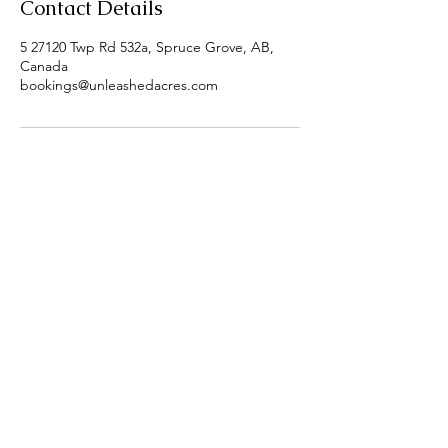
Contact Details
5 27120 Twp Rd 532a, Spruce Grove, AB,
Canada
bookings@unleashedacres.com
5, 27120 Twp Rd 532A
Parkland County