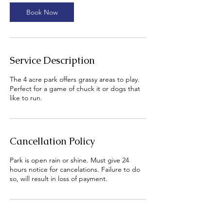
i
n
Book Now
Service Description
The 4 acre park offers grassy areas to play.
Perfect for a game of chuck it or dogs that
like to run.
Cancellation Policy
Park is open rain or shine. Must give 24
hours notice for cancelations. Failure to do
so, will result in loss of payment.