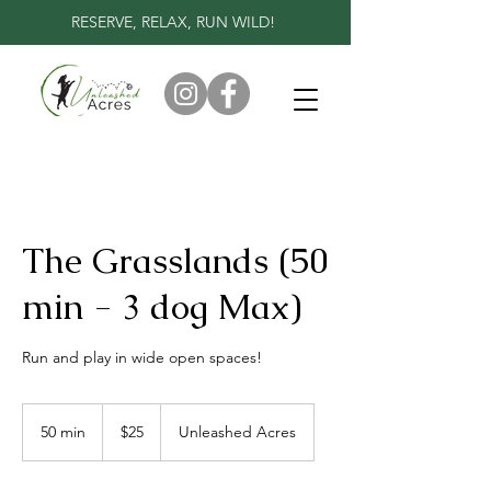
RESERVE, RELAX, RUN WILD!
The Grasslands (50
min - 3 dog Max)
Run and play in wide open spaces!
25
Canadian
50 min
5
$25
Unleashed Acres
dollars
0
m