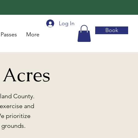
Log In
Book
 Passes
More
 Acres
kland County.
 exercise and
e prioritize
d grounds.