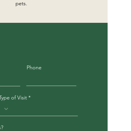
pets.
Phone
Type of Visit
s?