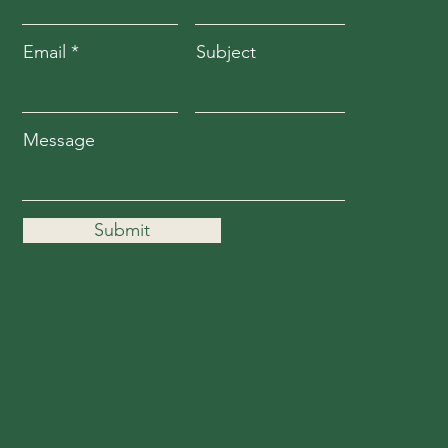
Email
Subject
Message
Submit