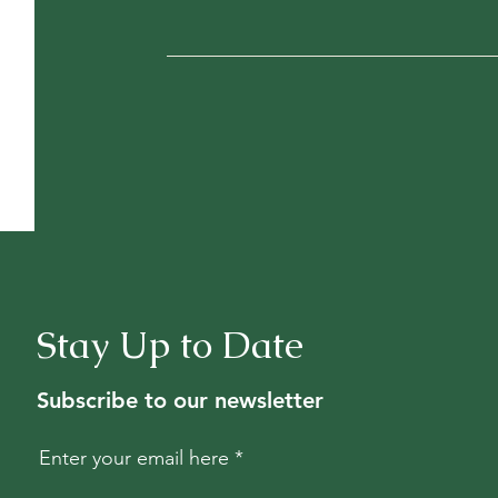
Stay Up to Date
Subscribe to our newsletter
Enter your email here