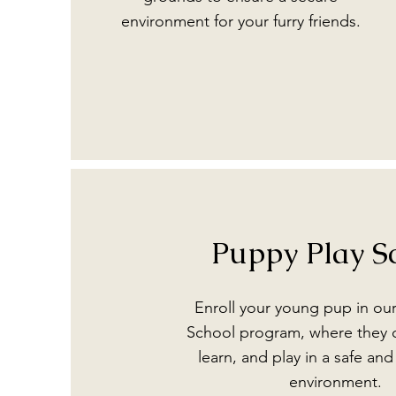
environment for your furry friends.
Puppy Play S
Enroll your young pup in ou
School program, where they c
learn, and play in a safe an
environment.