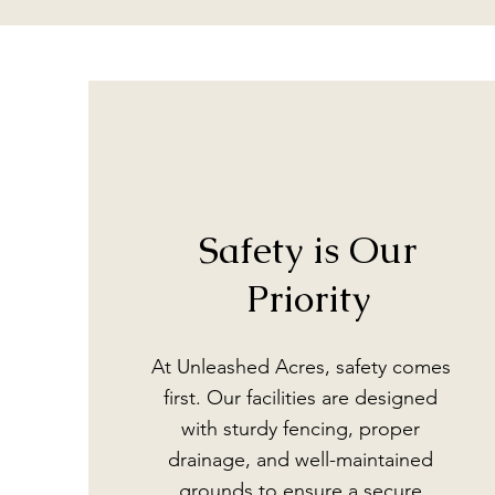
Safety is Our
Priority
At Unleashed Acres, safety comes
first. Our facilities are designed
with sturdy fencing, proper
drainage, and well-maintained
grounds to ensure a secure