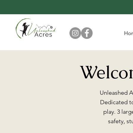
Ho
Welco
Unleashed Ac
Dedicated to
play. 3 lar
safety, s