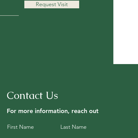
Request Visit
Contact Us
For more information, reach out
First Name
Last Name