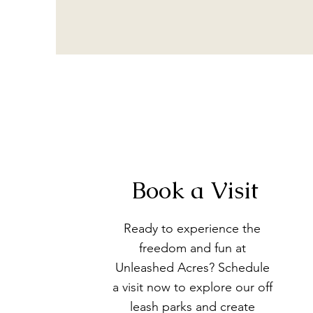
Book a Visit
Ready to experience the
freedom and fun at
Unleashed Acres? Schedule
a visit now to explore our off
leash parks and create