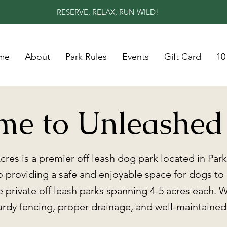
RESERVE, RELAX, RUN WILD!
me
About
Park Rules
Events
Gift Card
10
me to Unleashed
res is a premier off leash dog park located in Par
 providing a safe and enjoyable space for dogs to
ge private off leash parks spanning 4-5 acres each. W
turdy fencing, proper drainage, and well-maintaine