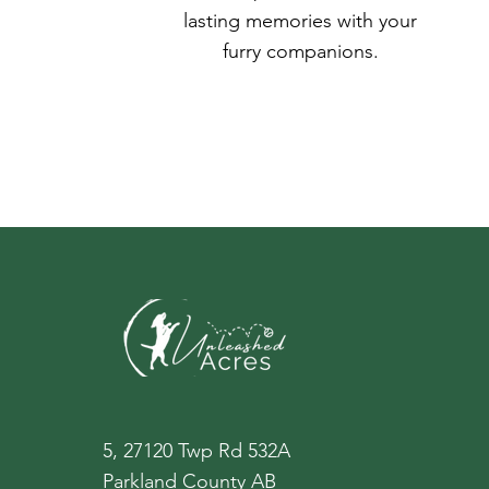
lasting memories with your
furry companions.
5, 27120 Twp Rd 532A
Parkland County AB