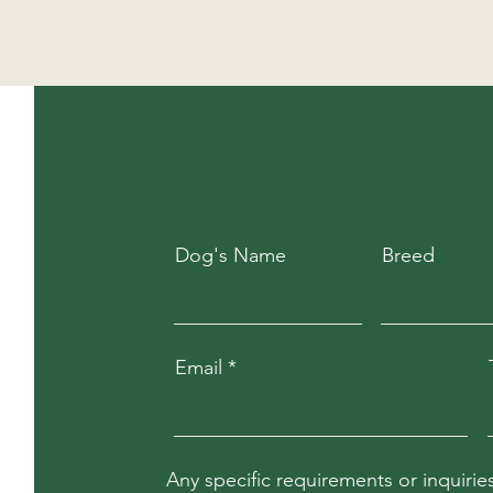
Dog's Name
Breed
Email
Any specific requirements or inquirie