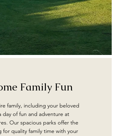
ome Family Fun
ire family, including your beloved
a day of fun and adventure at
es. Our spacious parks offer the
g for quality family time with your