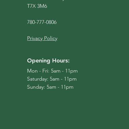
T7X 3M6
780-777-0806
Privacy Policy
Opening Hours:
Mon - Fri: 5am - 11pm
​​Saturday: 5am - 11pm
​Sunday: 5am - 11pm