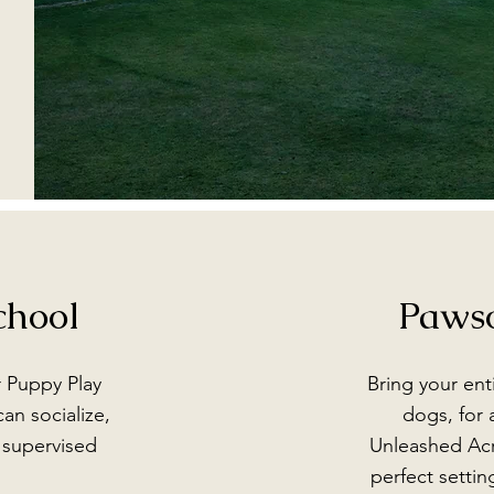
chool
Paws
r Puppy Play
Bring your ent
an socialize,
dogs, for 
d supervised
Unleashed Acr
perfect settin