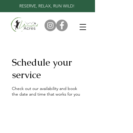
RESERVE, RELAX, RUN WILD!
Schedule your
service
Check out our availability and book
the date and time that works for you