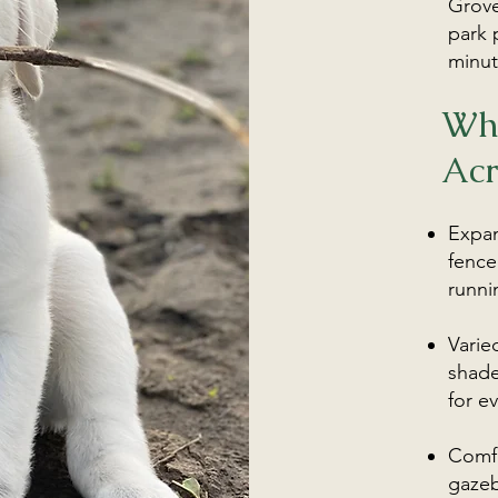
Grove
park 
minut
Wh
Acr
Expan
fence
runni
Varie
shade
for ev
Comfo
gazeb