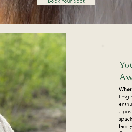
Book Your Spot
Yo
Aw
Where
Dog o
enthu
a pri
spaci
famil