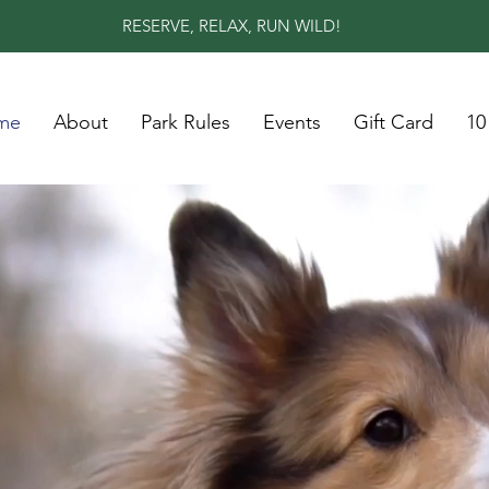
RESERVE, RELAX, RUN WILD!
me
About
Park Rules
Events
Gift Card
10