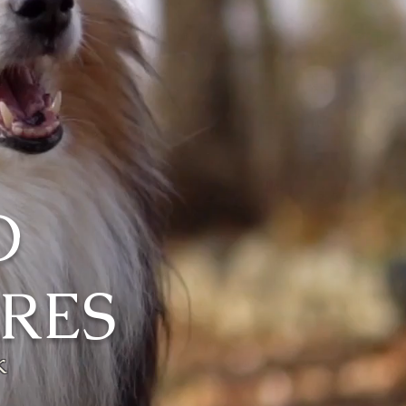
O
RES
k