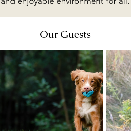
and enjoyable environment for all.
Our Guests