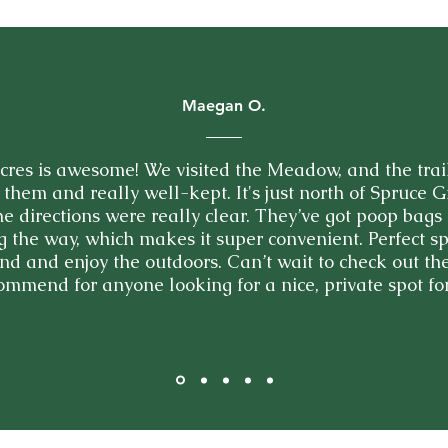
Maegan O.
res is awesome! We visited the Meadow, and the trai
 them and really well-kept. It's just north of Spruce G
the directions were really clear. They’ve got poop bag
g the way, which makes it super convenient. Perfect sp
d and enjoy the outdoors. Can’t wait to check out the
ommend for anyone looking for a nice, private spot for