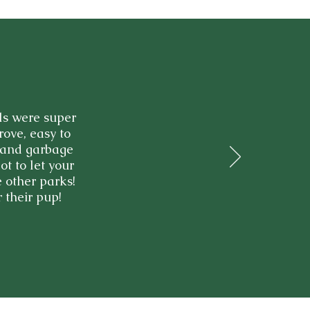
ls were super
rove, easy to
s and garbage
ot to let your
 other parks!
 their pup!