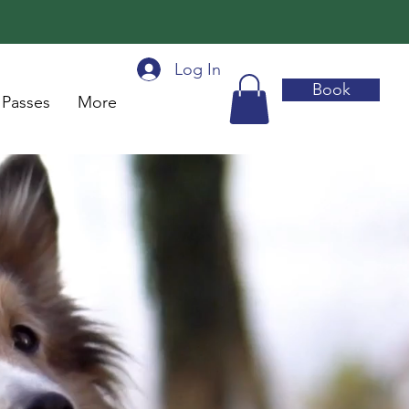
Log In
Book
 Passes
More