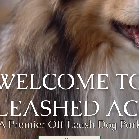
WELCOME T
LEASHED AC
A Premier Off Leash Dog Par