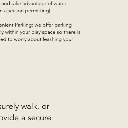
, and take advantage of water
ons (season permitting).
nient Parking: we offer parking
tly within your play space so there is
ed to worry about leashing your
urely walk, or
ovide a secure