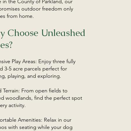
 in the County of Parkland, our
promises outdoor freedom only
es from home.
y Choose Unleashed
es?
sive Play Areas: Enjoy three fully
d 3-5 acre parcels perfect for
ng, playing, and exploring.
d Terrain: From open fields to
d woodlands, find the perfect spot
ery activity.
rtable Amenities: Relax in our
os with seating while your dog