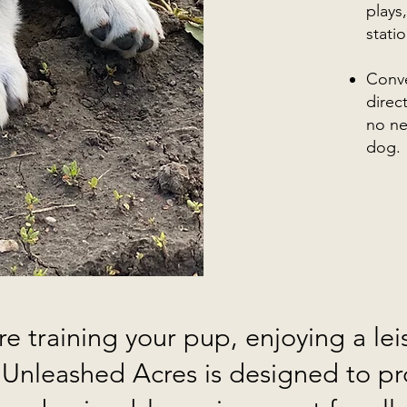
plays
stati
Conve
direc
no ne
dog.
e training your pup, enjoying a leis
, Unleashed Acres is designed to pr