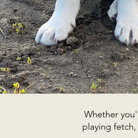
Whether you'r
playing fetch