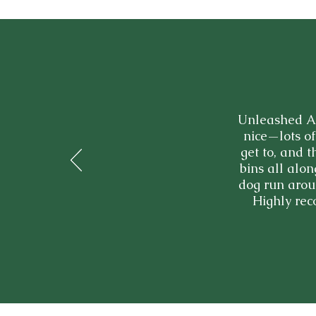
Unleashed Ac
nice—lots of
get to, and 
bins all alon
dog run aroun
Highly rec