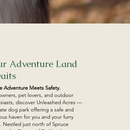
ur Adventure Land
aits
 Adventure Meets Safety.
wners, pet lovers, and outdoor
siasts, discover Unleashed Acres —
vate dog park offering a safe and
ous haven for you and your furry
y. Nestled just north of Spruce